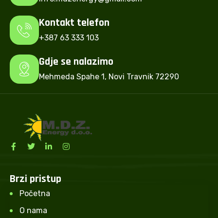
Kontakt telefon
+387 63 333 103
Gdje se nalazimo
Mehmeda Spahe 1, Novi Travnik 72290
Brzi pristup
Početna
O nama