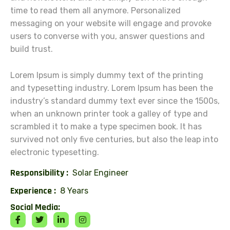
time to read them all anymore. Personalized
messaging on your website will engage and provoke
users to converse with you, answer questions and
build trust.
Lorem Ipsum is simply dummy text of the printing
and typesetting industry. Lorem Ipsum has been the
industry’s standard dummy text ever since the 1500s,
when an unknown printer took a galley of type and
scrambled it to make a type specimen book. It has
survived not only five centuries, but also the leap into
electronic typesetting.
Responsibility :
Solar Engineer
Experience :
8 Years
Social Media: