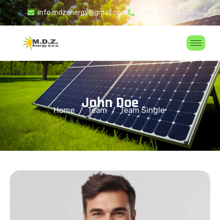
info.mdzenergy@gmail.com
+387 63 333 103
J
o
h
n
D
o
e
Home
Team
Team Single