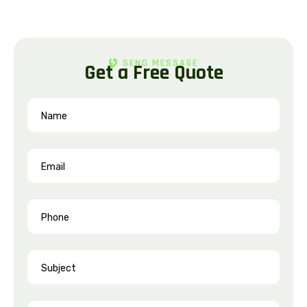
SEND MESSAGE
G
e
t
a
F
r
e
e
Q
u
o
t
e