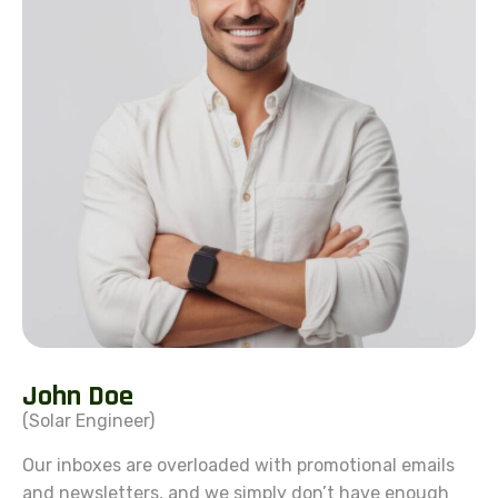
J
o
h
n
D
o
e
(Solar Engineer)
Our inboxes are overloaded with promotional emails
and newsletters, and we simply don’t have enough