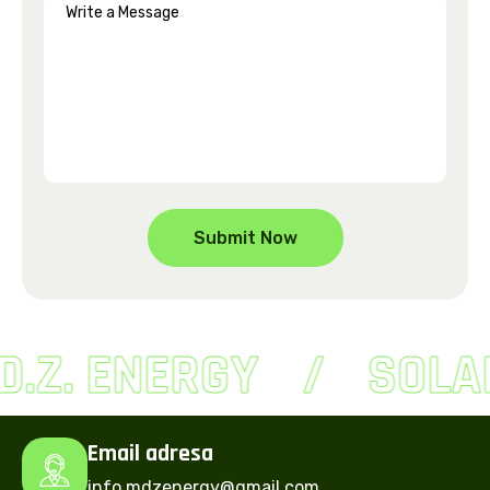
D.Z. ENERGY
SOLA
Email adresa
info.mdzenergy@gmail.com