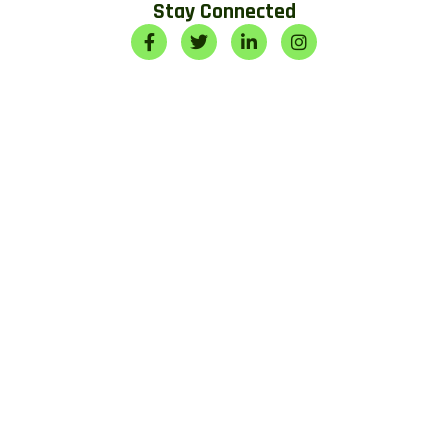
Stay Connected