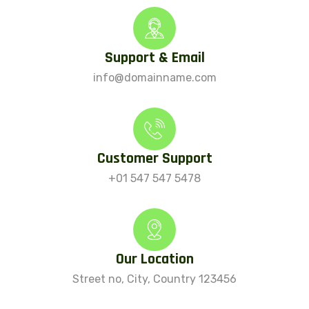
Support & Email
info@domainname.com
Customer Support
+01 547 547 5478
Our Location
Street no, City, Country 123456