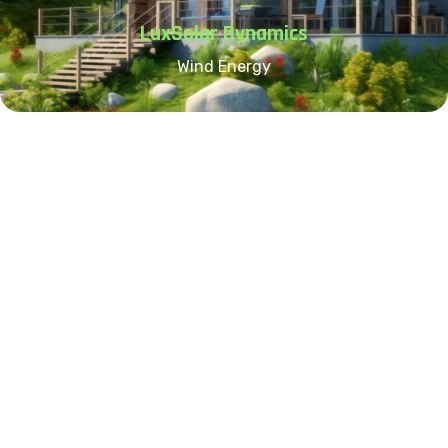
LuxSolar Dynamics
Wind Energy