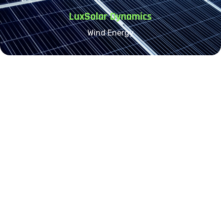
LuxSolar Dynamics
Wind Energy